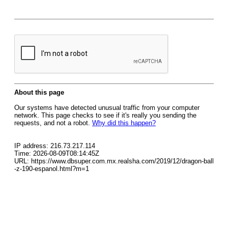
About this page
Our systems have detected unusual traffic from your computer
network. This page checks to see if it's really you sending the
requests, and not a robot.
Why did this happen?
IP address: 216.73.217.114
Time: 2026-08-09T08:14:45Z
URL: https://www.dbsuper.com.mx.realsha.com/2019/12/dragon-ball
-z-190-espanol.html?m=1